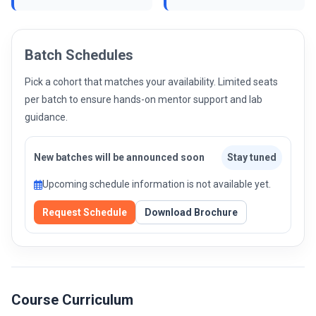
Batch Schedules
Pick a cohort that matches your availability. Limited seats
per batch to ensure hands-on mentor support and lab
guidance.
New batches will be announced soon
Stay tuned
Upcoming schedule information is not available yet.
Request Schedule
Download Brochure
Course Curriculum