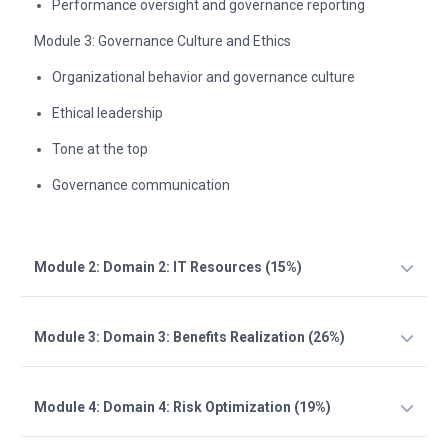
Performance oversight and governance reporting
Module 3: Governance Culture and Ethics
Organizational behavior and governance culture
Ethical leadership
Tone at the top
Governance communication
Module 2: Domain 2: IT Resources (15%)
Module 3: Domain 3: Benefits Realization (26%)
Module 4: Domain 4: Risk Optimization (19%)