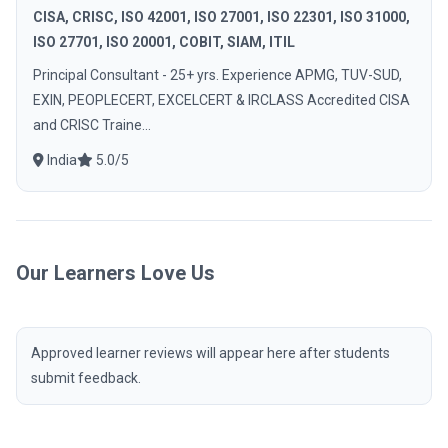
CISA, CRISC, ISO 42001, ISO 27001, ISO 22301, ISO 31000,
ISO 27701, ISO 20001, COBIT, SIAM, ITIL
Principal Consultant - 25+ yrs. Experience APMG, TUV-SUD,
EXIN, PEOPLECERT, EXCELCERT & IRCLASS Accredited CISA
and CRISC Traine...
India
5.0/5
Our Learners Love Us
Approved learner reviews will appear here after students
submit feedback.