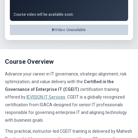
Course video will be available soon.
Video Unavailable
Course Overview
Advance your career in IT governance, strategic alignment, risk
optimization, and value delivery with the
Certified in the
Governance of Enterprise IT (CGEIT)
certification training
offered by
IEVISION IT Services
. CGEIT is a globally recognized
certification from ISACA designed for senior IT professionals
responsible for governing enterprise IT and aligning technology
with business goals.
This practical, instructor-led CGEIT training is delivered by Mahesh