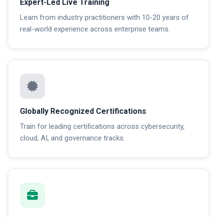
Expert-Led Live Training
Learn from industry practitioners with 10-20 years of
real-world experience across enterprise teams.
Globally Recognized Certifications
Train for leading certifications across cybersecurity,
cloud, AI, and governance tracks.