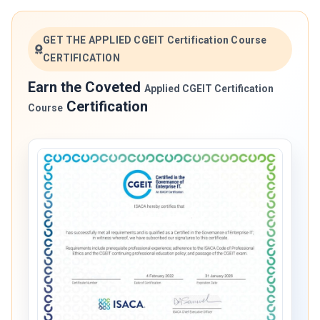
GET THE APPLIED CGEIT Certification Course
CERTIFICATION
Earn the Coveted
Applied CGEIT Certification
Certification
Course