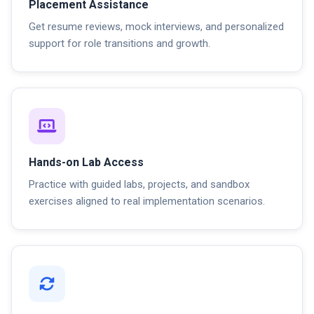
Placement Assistance
Get resume reviews, mock interviews, and personalized
support for role transitions and growth.
Hands-on Lab Access
Practice with guided labs, projects, and sandbox
exercises aligned to real implementation scenarios.