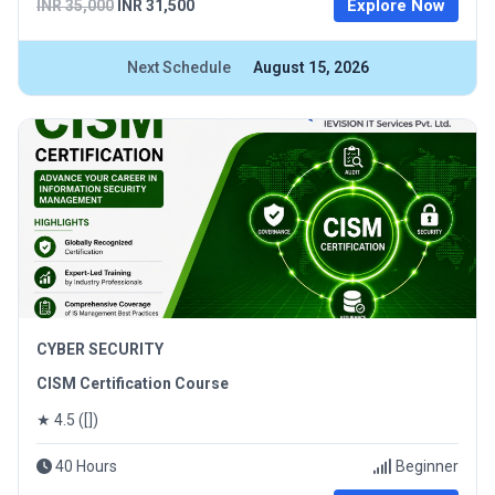
Explore Now
INR 35,000
INR 31,500
Next Schedule
August 15, 2026
CYBER SECURITY
CISM Certification Course
★ 4.5 ([])
40 Hours
Beginner