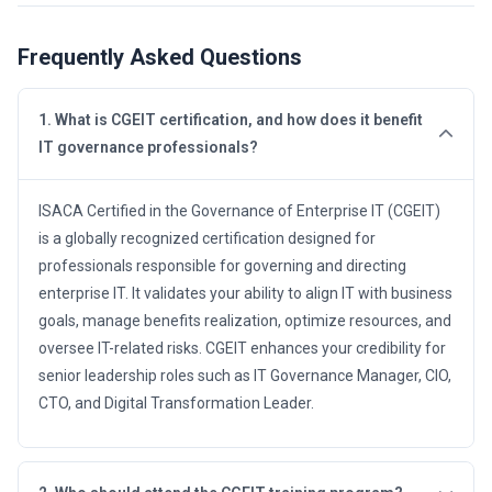
Frequently Asked Questions
1. What is CGEIT certification, and how does it benefit
IT governance professionals?
ISACA Certified in the Governance of Enterprise IT (CGEIT)
is a globally recognized certification designed for
professionals responsible for governing and directing
enterprise IT. It validates your ability to align IT with business
goals, manage benefits realization, optimize resources, and
oversee IT-related risks. CGEIT enhances your credibility for
senior leadership roles such as IT Governance Manager, CIO,
CTO, and Digital Transformation Leader.