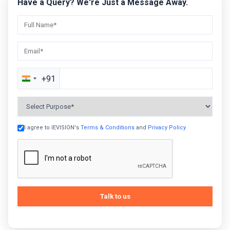
Have a Query? We're Just a Message Away.
+91
India
+91
I agree to IEVISION's
Terms & Conditions
and
Privacy Policy
Talk to us