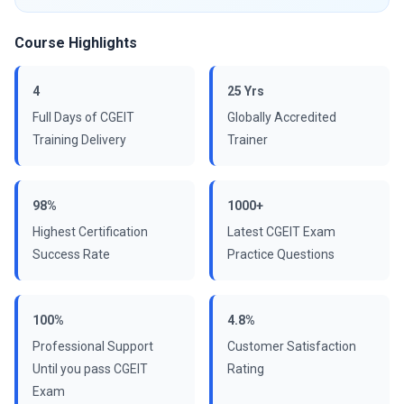
Course Highlights
4
25 Yrs
Full Days of CGEIT
Globally Accredited
Training Delivery
Trainer
98%
1000+
Highest Certification
Latest CGEIT Exam
Success Rate
Practice Questions
100%
4.8%
Professional Support
Customer Satisfaction
Until you pass CGEIT
Rating
Exam