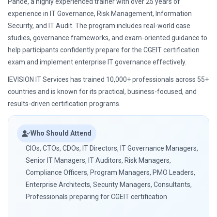
Pande, a highly experienced trainer with over 25 years of
experience in IT Governance, Risk Management, Information
Security, and IT Audit. The program includes real-world case
studies, governance frameworks, and exam-oriented guidance to
help participants confidently prepare for the CGEIT certification
exam and implement enterprise IT governance effectively.
IEVISION IT Services has trained 10,000+ professionals across 55+
countries and is known for its practical, business-focused, and
results-driven certification programs.
Who Should Attend
CIOs, CTOs, CDOs, IT Directors, IT Governance Managers,
Senior IT Managers, IT Auditors, Risk Managers,
Compliance Officers, Program Managers, PMO Leaders,
Enterprise Architects, Security Managers, Consultants,
Professionals preparing for CGEIT certification