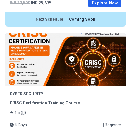
Explore Now
INR 39,500
INR 25,675
Next Schedule
Coming Soon
CYBER SECURITY
CRISC Certification Training Course
★ 4.5 ([])
4 Days
Beginner