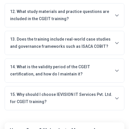
12. What study materials and practice questions are
included in the CGEIT training?
13. Does the training include real-world case studies
and governance frameworks such as ISACA COBIT?
14. What is the validity period of the CGEIT
certification, and how do I maintain it?
15. Why should I choose IEVISION IT Services Pvt. Ltd.
for CGEIT training?