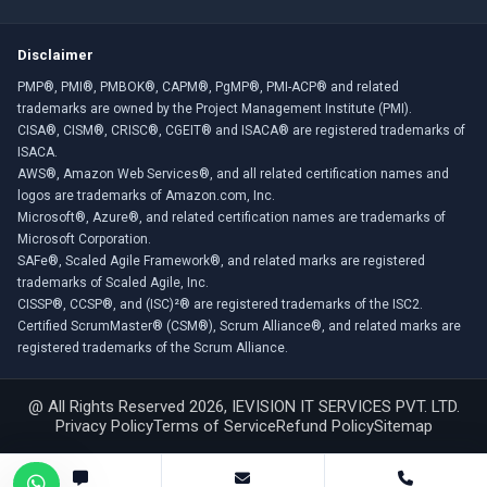
Disclaimer
PMP®, PMI®, PMBOK®, CAPM®, PgMP®, PMI-ACP® and related
trademarks are owned by the Project Management Institute (PMI).
CISA®, CISM®, CRISC®, CGEIT® and ISACA® are registered trademarks of
ISACA.
AWS®, Amazon Web Services®, and all related certification names and
logos are trademarks of Amazon.com, Inc.
Microsoft®, Azure®, and related certification names are trademarks of
Microsoft Corporation.
SAFe®, Scaled Agile Framework®, and related marks are registered
trademarks of Scaled Agile, Inc.
CISSP®, CCSP®, and (ISC)²® are registered trademarks of the ISC2.
Certified ScrumMaster® (CSM®), Scrum Alliance®, and related marks are
registered trademarks of the Scrum Alliance.
@ All Rights Reserved 2026, IEVISION IT SERVICES PVT. LTD.
Privacy Policy
Terms of Service
Refund Policy
Sitemap