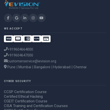
WE ACCEPT
+919604664000
+919604647000
customerservice@ievision.org
Pune | Mumbai | Bangalore | Hyderabad | Chennai
CYBER SECURITY
CCSP Certification Course
Certified Ethical Hacking
CGEIT Certification Course
CISA Training and Certification Courses