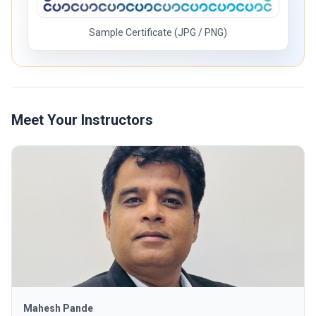
Sample Certificate (JPG / PNG)
Meet Your Instructors
Mahesh Pande