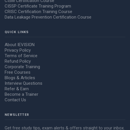
CISM Certification Course
CISSP Certificate Training Program
CRISC Certification Training Course
Data Leakage Prevention Certification Course
QUICK LINKS
About IEVISION
Privacy Policy
Terms of Service
Refund Policy
Corporate Training
Free Courses
Blogs & Articles
Interview Questions
Refer & Earn
Become a Trainer
Contact Us
NEWSLETTER
Get free study tips, exam alerts & offers straight to your inbox.