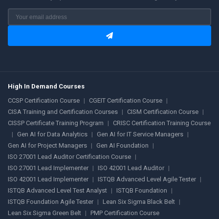
High In Demand Courses
CCSP Certification Course
|
CGEIT Certification Course
|
CISA Training and Certification Courses
|
CISM Certification Course
|
CISSP Certificate Training Program
|
CRISC Certification Training Course
|
Gen AI for Data Analytics
|
Gen AI for IT Service Managers
|
Gen AI for Project Managers
|
Gen AI Foundation
|
ISO 27001 Lead Auditor Certification Course
|
ISO 27001 Lead Implementer
|
ISO 42001 Lead Auditor
|
ISO 42001 Lead Implementer
|
ISTQB Advanced Level Agile Tester
|
ISTQB Advanced Level Test Analyst
|
ISTQB Foundation
|
ISTQB Foundation Agile Tester
|
Lean Six Sigma Black Belt
|
Lean Six Sigma Green Belt
|
PMP Certification Course