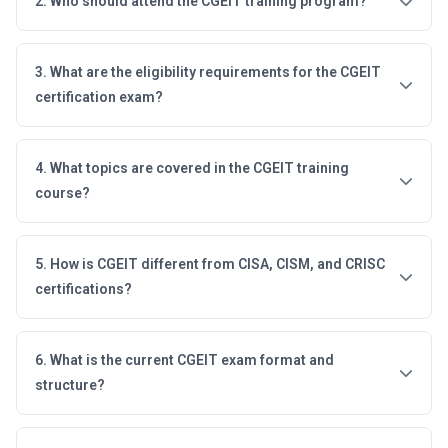
2. Who should attend the CGEIT training program?
3. What are the eligibility requirements for the CGEIT
certification exam?
4. What topics are covered in the CGEIT training
course?
5. How is CGEIT different from CISA, CISM, and CRISC
certifications?
6. What is the current CGEIT exam format and
structure?