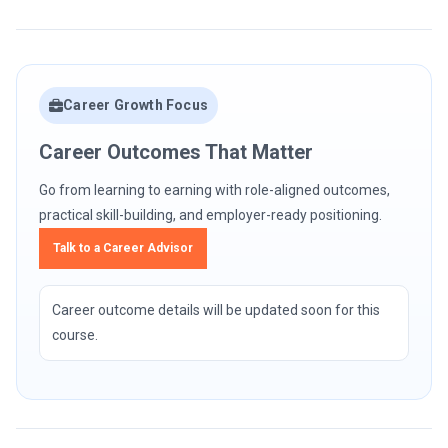
Career Growth Focus
Career Outcomes That Matter
Go from learning to earning with role-aligned outcomes,
practical skill-building, and employer-ready positioning.
Talk to a Career Advisor
Career outcome details will be updated soon for this
course.