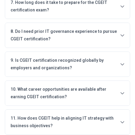
7. How long does it take to prepare for the CGEIT
certification exam?
8. Do I need prior IT governance experience to pursue
CGEIT certification?
9. Is CGEIT certification recognized globally by
employers and organizations?
10. What career opportunities are available after
earning CGEIT certification?
11. How does CGEIT help in aligning IT strategy with
business objectives?