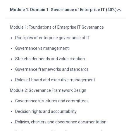
Module 1: Domain 1: Governance of Enterprise IT (40%)
Module 1: Foundations of Enterprise IT Governance
Principles of enterprise governance of IT
Governance vs management
Stakeholder needs and value creation
Governance frameworks and standards
Roles of board and executive management
Module 2: Governance Framework Design
Governance structures and committees
Decision rights and accountability
Policies, charters and governance documentation