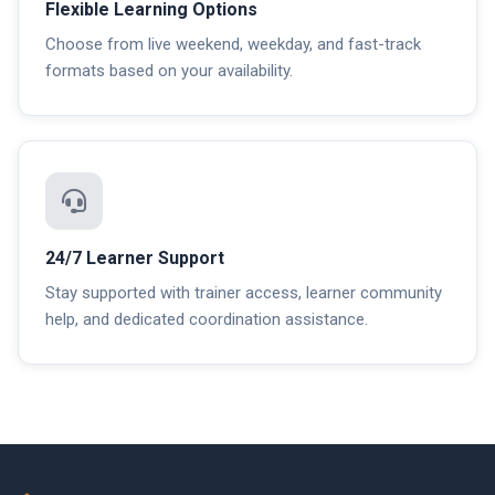
Flexible Learning Options
Choose from live weekend, weekday, and fast-track
formats based on your availability.
24/7 Learner Support
Stay supported with trainer access, learner community
help, and dedicated coordination assistance.