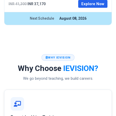
Explore Now
INR 41,300
INR 37,170
Next Schedule
August 08, 2026
WHY IEVISION
Why Choose
IEVISION?
We go beyond teaching, we build careers.