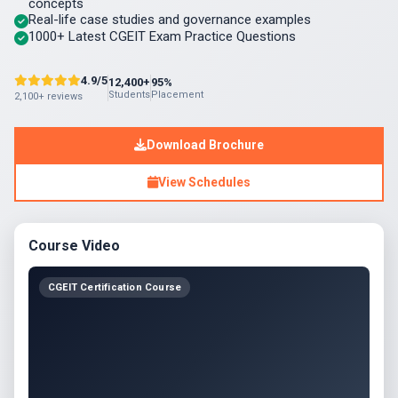
concepts
Real-life case studies and governance examples
1000+ Latest CGEIT Exam Practice Questions
4.9/5
12,400+
95%
Students
Placement
2,100+ reviews
Download Brochure
View Schedules
Course Video
CGEIT Certification Course