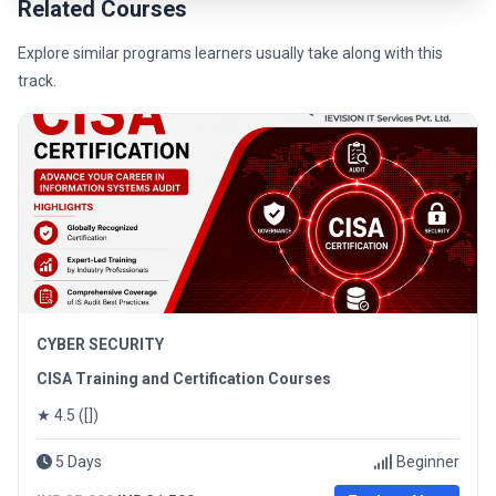
Related Courses
Explore similar programs learners usually take along with this
track.
CYBER SECURITY
CISA Training and Certification Courses
★ 4.5 ([])
5 Days
Beginner