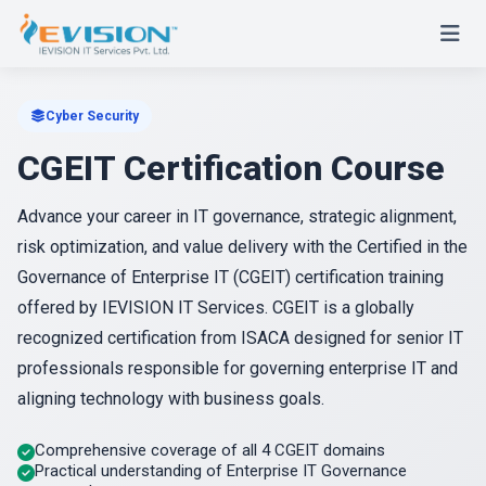
Cyber Security
CGEIT Certification Course
Advance your career in IT governance, strategic alignment,
risk optimization, and value delivery with the Certified in the
Governance of Enterprise IT (CGEIT) certification training
offered by IEVISION IT Services. CGEIT is a globally
recognized certification from ISACA designed for senior IT
professionals responsible for governing enterprise IT and
aligning technology with business goals.
Comprehensive coverage of all 4 CGEIT domains
Practical understanding of Enterprise IT Governance