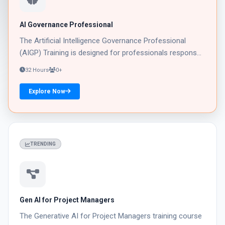
AI Governance Professional
The Artificial Intelligence Governance Professional
(AIGP) Training is designed for professionals respons...
32 Hours
0+
Explore Now
02
TRENDING
Gen AI for Project Managers
The Generative AI for Project Managers training course