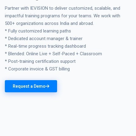
Partner with IEVISION to deliver customized, scalable, and
impactful training programs for your teams. We work with
500+ organizations across India and abroad.
* Fully customized learning paths
* Dedicated account manager & trainer
* Real-time progress tracking dashboard
* Blended: Online Live + Self-Paced + Classroom
* Post-training certification support
* Corporate invoice & GST billing
Request a Demo