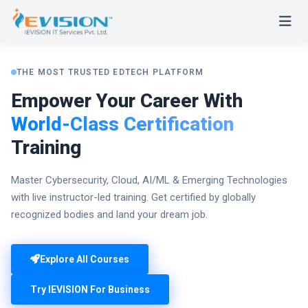
THE MOST TRUSTED EDTECH PLATFORM
Empower Your Career With
World-Class Certification
Training
Master Cybersecurity, Cloud, AI/ML & Emerging Technologies
with live instructor-led training. Get certified by globally
recognized bodies and land your dream job.
Explore All Courses
Try IEVISION For Business