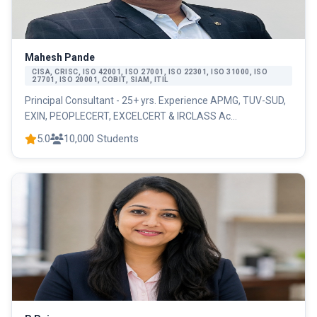
Mahesh Pande
CISA, CRISC, ISO 42001, ISO 27001, ISO 22301, ISO 31000, ISO
27701, ISO 20001, COBIT, SIAM, ITIL
Principal Consultant - 25+ yrs. Experience APMG, TUV-SUD,
EXIN, PEOPLECERT, EXCELCERT & IRCLASS Ac...
5.0
10,000 Students