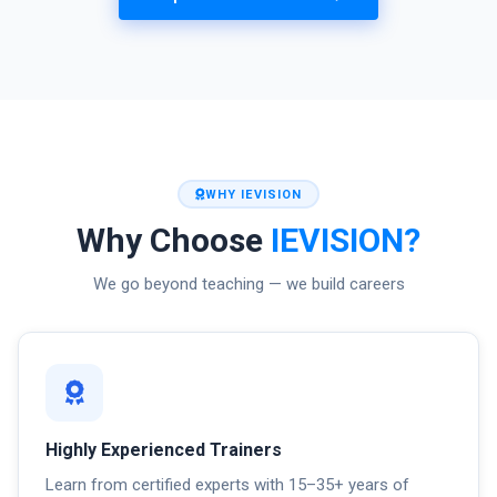
WHY IEVISION
Why Choose
IEVISION?
We go beyond teaching — we build careers
Highly Experienced Trainers
Learn from certified experts with 15–35+ years of