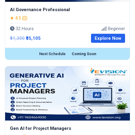
AI Governance Professional
★ 4.5 ([])
32 Hours
Beginner
₹41,300
₹35,105
Explore Now
Next Schedule
Coming Soon
Gen AI for Project Managers