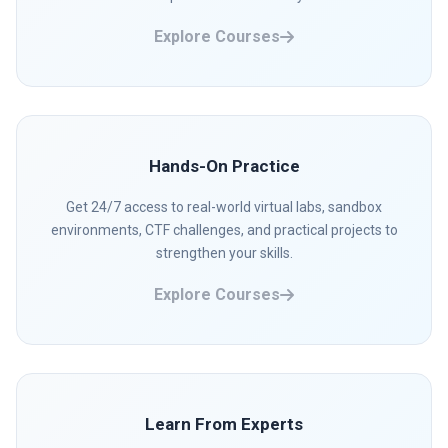
Explore Courses
Hands-On Practice
Get 24/7 access to real-world virtual labs, sandbox
environments, CTF challenges, and practical projects to
strengthen your skills.
Explore Courses
Learn From Experts