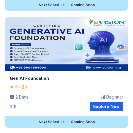
Next Schedule
Coming Soon
Gen AI Foundation
★ 4.5 ([])
2 Days
Beginner
₹1
₹1
Explore Now
Next Schedule
Coming Soon