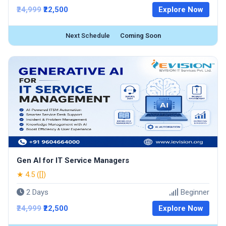
₹24,999
₹22,500
Explore Now
Next Schedule
Coming Soon
Gen AI for IT Service Managers
★ 4.5 ([])
2 Days
Beginner
₹24,999
₹22,500
Explore Now