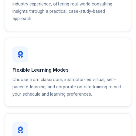
industry experience, offering real-world consulting
insights through a practical, case-study-based
approach.
Flexible Learning Modes
Choose from classroom, instructor-led virtual, self-
paced e-learning, and corporate on-site training to suit
your schedule and learning preferences.