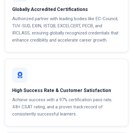
Globally Accredited Certifications
Authorized partner with leading bodies like EC-Council,
TUV-SUD, EXIN, ISTQB, EXCELCERT, PECB, and
IRCLASS, ensuring globally recognized credentials that
enhance credibility and accelerate career growth.
High Success Rate & Customer Satisfaction
Achieve success with a 97% certification pass rate,
4.8+ CSAT rating, and a proven track record of
consistently successful learners.