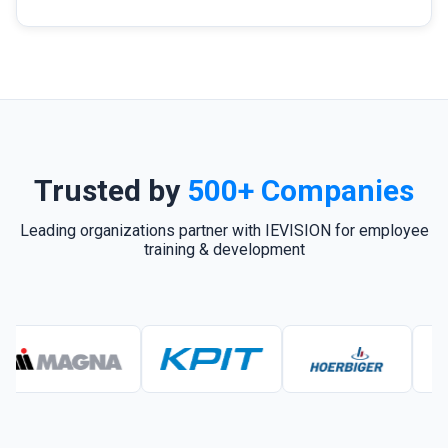
Trusted by
500+ Companies
Leading organizations partner with IEVISION for employee
training & development