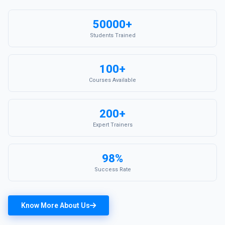
50000+
Students Trained
100+
Courses Available
200+
Expert Trainers
98%
Success Rate
Know More About Us