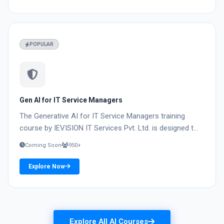
04
POPULAR
Gen AI for IT Service Managers
The Generative AI for IT Service Managers training
course by IEVISION IT Services Pvt. Ltd. is designed t...
Coming Soon
950+
Explore Now
Explore All AI Courses