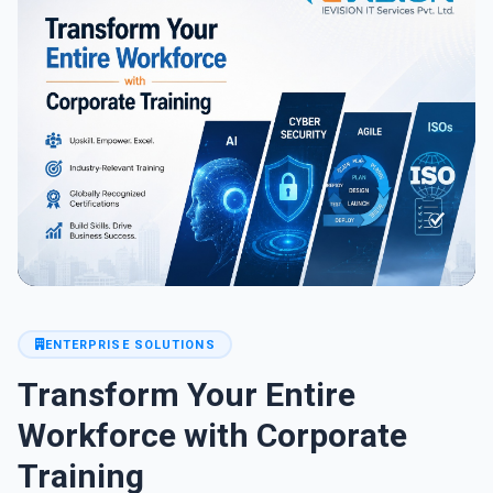
ENTERPRISE SOLUTIONS
Transform Your Entire
Workforce with Corporate
Training