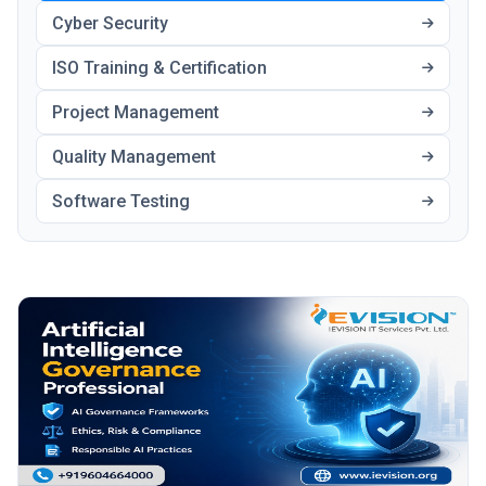
Cyber Security
ISO Training & Certification
Project Management
Quality Management
Software Testing