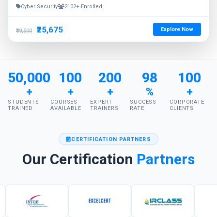
Cyber Security
2102+ Enrolled
₹25,675
Explore Now
₹39,500
50,000
100
200
98
100
+
+
+
%
+
STUDENTS
COURSES
EXPERT
SUCCESS
CORPORATE
TRAINED
AVAILABLE
TRAINERS
RATE
CLIENTS
CERTIFICATION PARTNERS
Our Certification
Partners