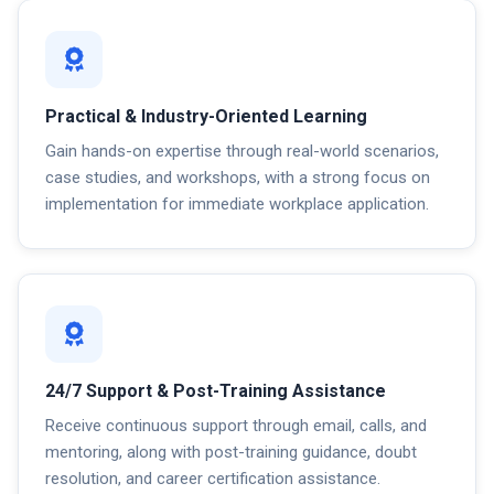
Practical & Industry-Oriented Learning
Gain hands-on expertise through real-world scenarios,
case studies, and workshops, with a strong focus on
implementation for immediate workplace application.
24/7 Support & Post-Training Assistance
Receive continuous support through email, calls, and
mentoring, along with post-training guidance, doubt
resolution, and career certification assistance.