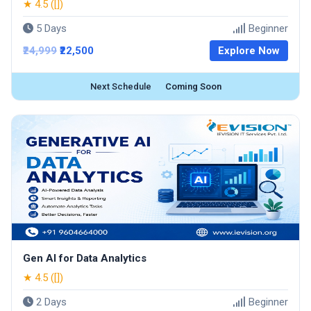
★ 4.5 ([])
5 Days
Beginner
₹24,999
₹22,500
Explore Now
Next Schedule
Coming Soon
Gen AI for Data Analytics
★ 4.5 ([])
2 Days
Beginner