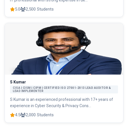
IT professional with strong expertise in de...
5.0
2,500 Students
S Kumar
CISA | CISM | CIPM | CERTIFIED ISO 27001-2013 LEAD AUDITOR &
LEAD IMPLEMENTER
S Kumar is an experienced professional with 17+ years of
experience in Cyber Security & Privacy Cons...
4.5
2,000 Students