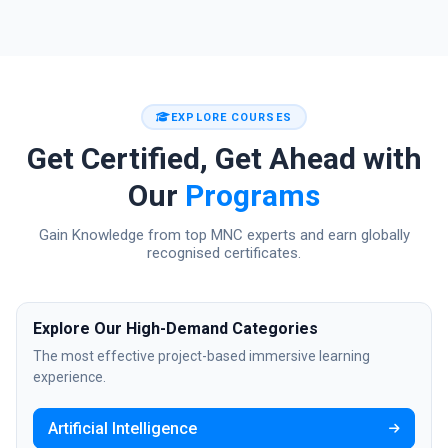
EXPLORE COURSES
Get Certified, Get Ahead with
Our
Programs
Gain Knowledge from top MNC experts and earn globally
recognised certificates.
Explore Our High-Demand Categories
The most effective project-based immersive learning
experience.
Artificial Intelligence