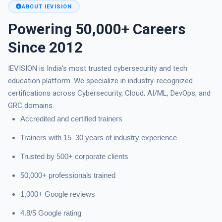
ABOUT IEVISION
Powering 50,000+ Careers
Since 2012
IEVISION is India's most trusted cybersecurity and tech
education platform. We specialize in industry-recognized
certifications across Cybersecurity, Cloud, AI/ML, DevOps, and
GRC domains.
Accredited and certified trainers
Trainers with 15–30 years of industry experience
Trusted by 500+ corporate clients
50,000+ professionals trained
1,000+ Google reviews
4.8/5 Google rating