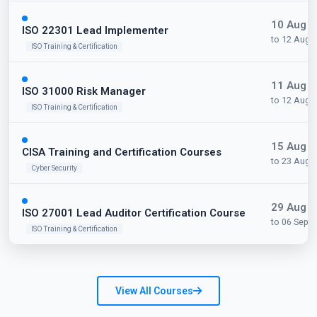
10 Aug 
ISO 22301 Lead Implementer
to 12 Aug 
ISO Training & Certification
11 Aug 
ISO 31000 Risk Manager
to 12 Aug 
ISO Training & Certification
15 Aug 
CISA Training and Certification Courses
to 23 Aug 
Cyber Security
29 Aug 
ISO 27001 Lead Auditor Certification Course
to 06 Sep 
ISO Training & Certification
View All Courses