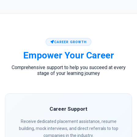
CAREER GROWTH
Empower Your
Career
Comprehensive support to help you succeed at every
stage of your learning journey
Career Support
Receive dedicated placement assistance, resume
building, mock interviews, and direct referrals to top
companies in the industry.