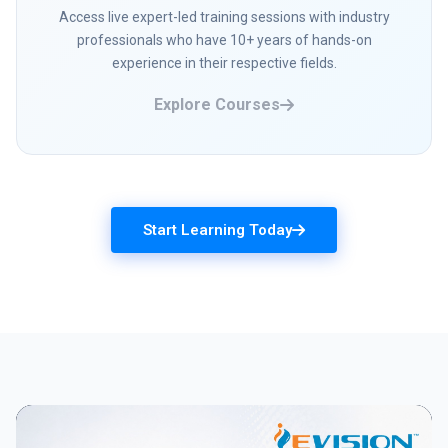
Access live expert-led training sessions with industry
professionals who have 10+ years of hands-on
experience in their respective fields.
Explore Courses
Start Learning Today