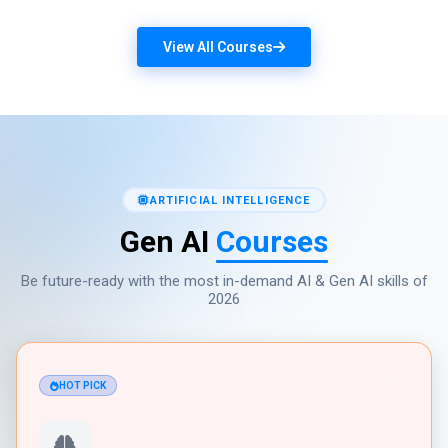
View All Courses
ARTIFICIAL INTELLIGENCE
Gen AI
Courses
Be future-ready with the most in-demand AI & Gen AI skills of
2026
01
HOT PICK