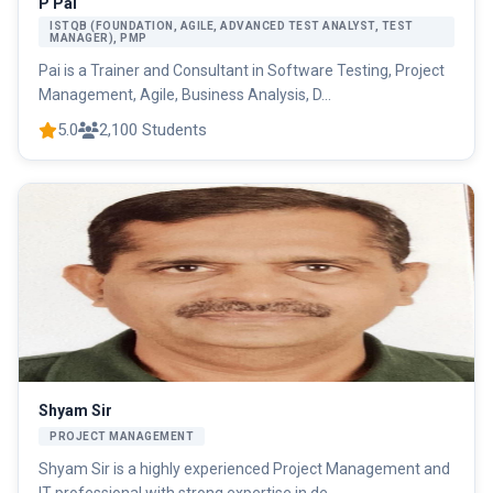
P Pai
ISTQB (FOUNDATION, AGILE, ADVANCED TEST ANALYST, TEST
MANAGER), PMP
Pai is a Trainer and Consultant in Software Testing, Project
Management, Agile, Business Analysis, D...
5.0
2,100 Students
Shyam Sir
PROJECT MANAGEMENT
Shyam Sir is a highly experienced Project Management and