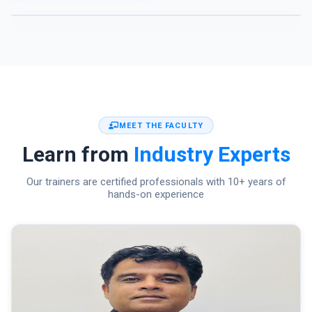
MEET THE FACULTY
Learn from
Industry Experts
Our trainers are certified professionals with 10+ years of
hands-on experience