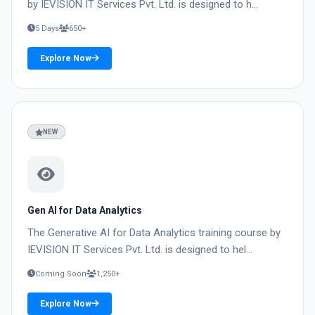
by IEVISION IT Services Pvt. Ltd. is designed to h...
5 Days
650+
Explore Now
03
NEW
Gen AI for Data Analytics
The Generative AI for Data Analytics training course by
IEVISION IT Services Pvt. Ltd. is designed to hel...
Coming Soon
1,250+
Explore Now