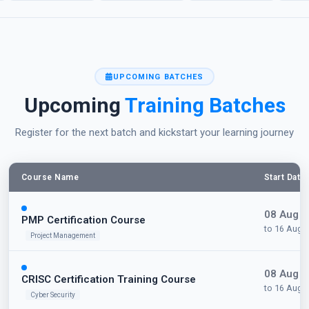
UPCOMING BATCHES
Upcoming
Training Batches
Register for the next batch and kickstart your learning journey
Course Name
Start Date
08 Aug 
PMP Certification Course
to 16 Aug 
Project Management
08 Aug 
CRISC Certification Training Course
to 16 Aug 
Cyber Security