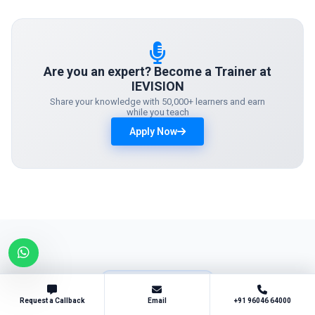
Are you an expert? Become a Trainer at
IEVISION
Share your knowledge with 50,000+ learners and earn
while you teach
Apply Now
SUCCESS STORIES
What Our
Students Say
Request a Callback
Email
+91 96046 64000