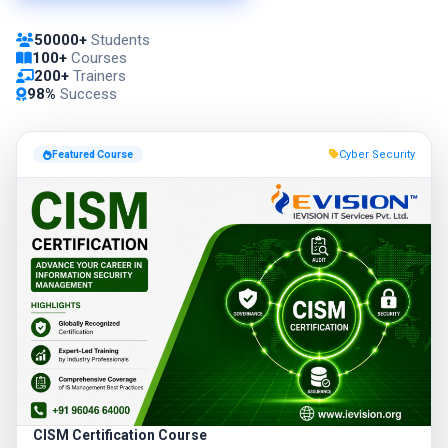
50000+
Students
100+
Courses
200+
Trainers
98%
Success
Cyber Security
Featured Course
CISM Certification Course